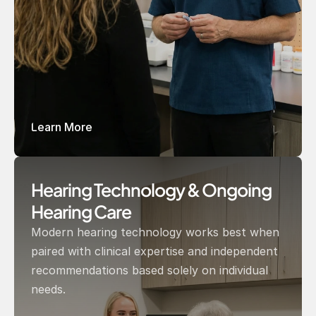
Learn More
Hearing Technology & Ongoing 
Hearing Care 
Modern hearing technology works best when 
paired with clinical expertise and independent 
recommendations based solely on individual 
needs.