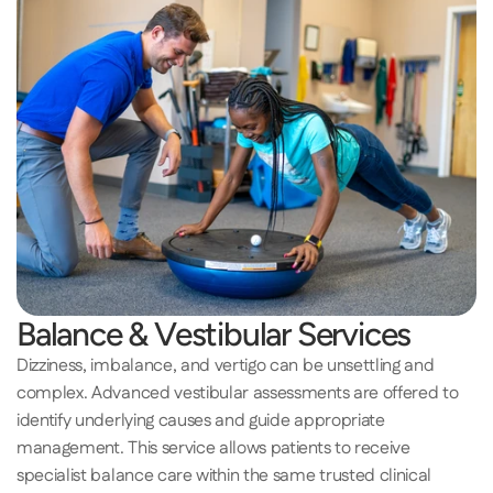
Balance & Vestibular Services 
Dizziness, imbalance, and vertigo can be unsettling and 
complex. Advanced vestibular assessments are offered to 
identify underlying causes and guide appropriate 
management. This service allows patients to receive 
specialist balance care within the same trusted clinical 