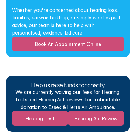
Whether you're concerned about hearing loss, 
tinnitus, earwax build-up, or simply want expert 
advice, our team is here to help with 
personalised, evidence-led care.
Book An Appointment Online
Help us raise funds for charity
We are currently waiving our fees for Hearing 
Tests and Hearing Aid Reviews for a charitable 
donation to Essex & Herts Air Ambulance.
Hearing Test
Hearing Aid Review