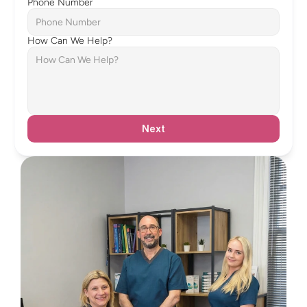
Phone Number
How Can We Help?
Next