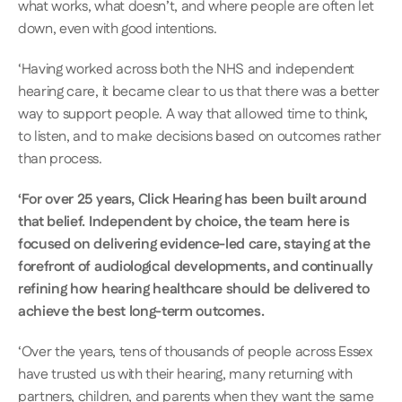
what works, what doesn’t, and where people are often let 
down, even with good intentions. 
‘Having worked across both the NHS and independent 
hearing care, it became clear to us that there was a better 
way to support people. A way that allowed time to think, 
to listen, and to make decisions based on outcomes rather 
than process. 
‘For over 25 years, Click Hearing has been built around 
that belief. Independent by choice, the team here is 
focused on delivering evidence-led care, staying at the 
forefront of audiological developments, and continually 
refining how hearing healthcare should be delivered to 
achieve the best long-term outcomes.
‘Over the years, tens of thousands of people across Essex 
have trusted us with their hearing, many returning with 
partners, children, and parents when they want the same 