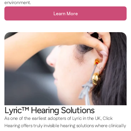
environment. 
Learn More
Lyric™ Hearing Solutions
As one of the earliest adopters of Lyric in the UK, Click 
Hearing offers truly invisible hearing solutions where clinically 