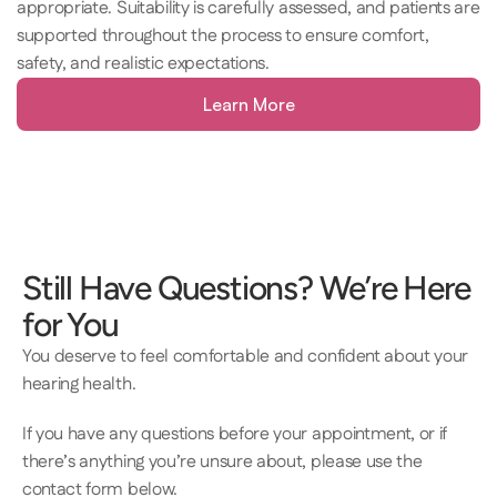
appropriate. Suitability is carefully assessed, and patients are 
supported throughout the process to ensure comfort, 
safety, and realistic expectations.
Learn More
Still Have Questions? We’re Here 
for You
You deserve to feel comfortable and confident about your 
hearing health.  
If you have any questions before your appointment, or if 
there’s anything you’re unsure about, please use the 
contact form below.