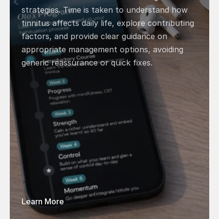
strategies. Time is taken to understand how 
tinnitus affects daily life, explore contributing 
factors, and provide clear guidance on 
appropriate management options, avoiding 
generic reassurance or quick fixes. 
Learn More