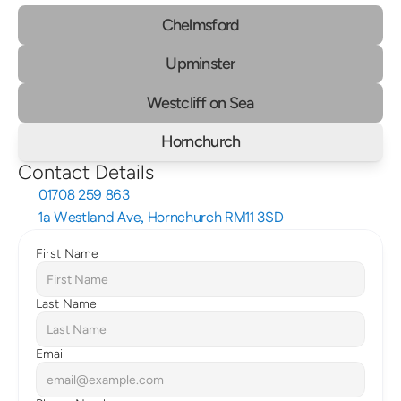
Chelmsford
Upminster
Westcliff on Sea
Hornchurch
Contact Details
01708 259 863
1a Westland Ave, Hornchurch RM11 3SD
First Name
Last Name
Email