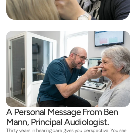
A Personal Message From Ben 
Mann, Principal Audiologist.
Thirty years in hearing care gives you perspective. You see 