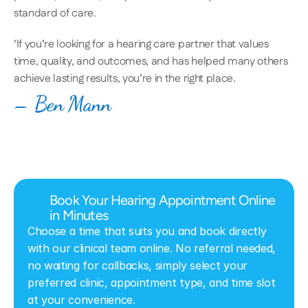
standard of care. 
‘If you’re looking for a hearing care partner that values 
time, quality, and outcomes, and has helped many others 
achieve lasting results, you’re in the right place.
– Ben Mann
Book Your Hearing Appointment Online 
in Minutes
Choose a time that suits you and book directly 
with our clinical team online. No referral needed, 
no waiting for callbacks, simply select your 
preferred clinic, appointment type, and time slot 
at your convenience.