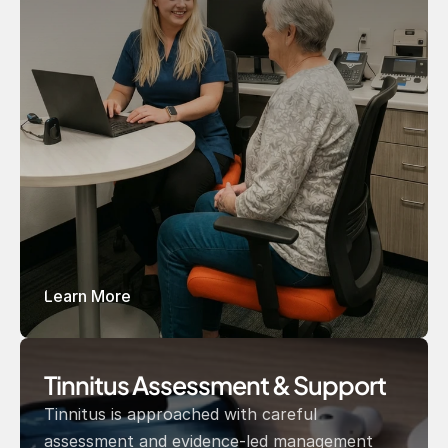
Learn More
Tinnitus Assessment & Support 
Tinnitus is approached with careful 
assessment and evidence-led management 