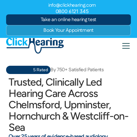
info@clickhearing.com
0800 6121 345
Take an online hearing test
Book Your Appointment
By 750+ Satisfied Patients
5 Rated
Trusted, Clinically Led 
Hearing Care Across 
Chelmsford, Upminster, 
Hornchurch & Westcliff-on-
Sea
Over 25 years of evidence-based audiology, 