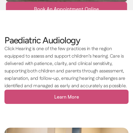
Book An Appointment Online
Paediatric Audiology 
Click Hearing is one of the few practices in the region 
equipped to assess and support children’s hearing. Care is 
delivered with patience, clarity, and clinical sensitivity, 
supporting both children and parents through assessment, 
explanation, and follow-up, ensuring hearing challenges are 
identified and managed as early and accurately as possible. 
Learn More