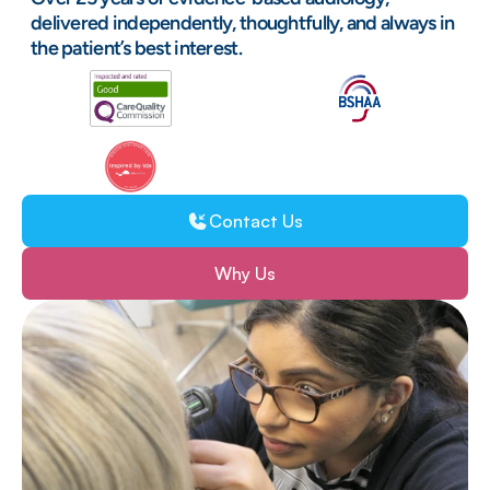
delivered independently, thoughtfully, and always in 
the patient’s best interest.
25+ years of trusted expertise
Clinically led, patient-first care
Contact Us
Lasting Support
Why Us