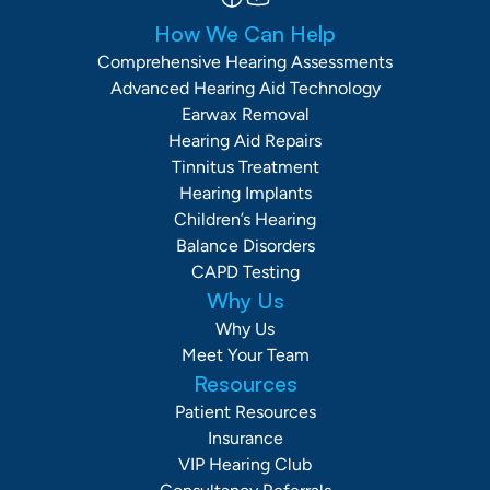
How We Can Help
Comprehensive Hearing Assessments
Advanced Hearing Aid Technology
Earwax Removal
Hearing Aid Repairs
Tinnitus Treatment
Hearing Implants
Children’s Hearing
Balance Disorders
CAPD Testing
Why Us
Why Us
Meet Your Team
Resources
Patient Resources
Insurance
VIP Hearing Club