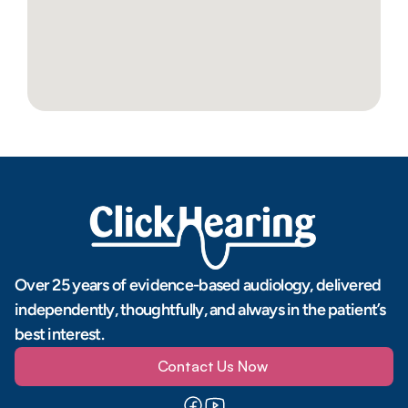
Over 25 years of evidence-based audiology, delivered 
independently, thoughtfully, and always in the patient’s 
best interest.
Contact Us Now