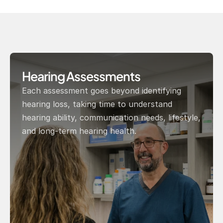
Hearing Assessments
Each assessment goes beyond identifying 
hearing loss, taking time to understand 
hearing ability, communication needs, lifestyle, 
and long-term hearing health.