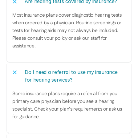
Are hearing tests covered by insurance?
Most insurance plans cover diagnostic hearing tests 
when ordered by a physician. Routine screenings or 
tests for hearing aids may not always be included. 
Please consult your policy or ask our staff for 
assistance.
Do I need a referral to use my insurance 
for hearing services?
Some insurance plans require a referral from your 
primary care physician before you see a hearing 
specialist. Check your plan’s requirements or ask us 
for guidance.