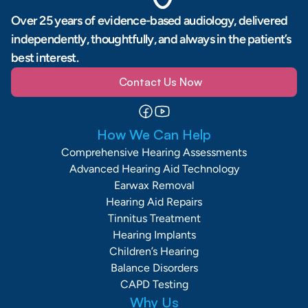
Over 25 years of evidence-based audiology, delivered 
independently, thoughtfully, and always in the patient’s 
best interest.
Contact Us Now
How We Can Help
Comprehensive Hearing Assessments
Advanced Hearing Aid Technology
Earwax Removal
Hearing Aid Repairs
Tinnitus Treatment
Hearing Implants
Children’s Hearing
Balance Disorders
CAPD Testing
Why Us