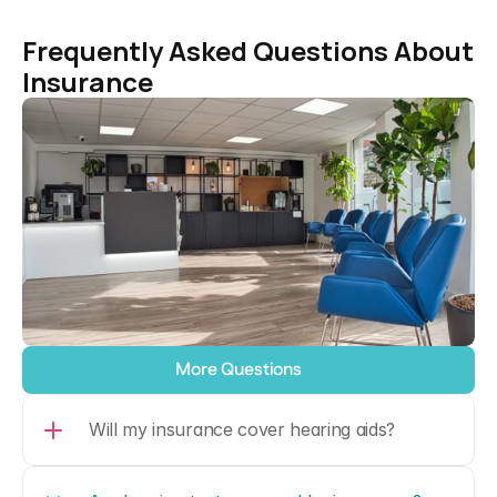
Frequently Asked Questions About 
Insurance
More Questions
Will my insurance cover hearing aids?