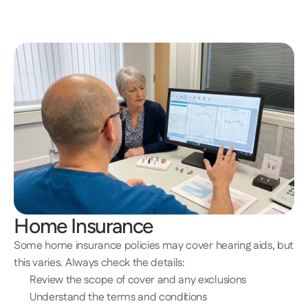
Home Insurance 
Some home insurance policies may cover hearing aids, but 
this varies. Always check the details: 
Review the scope of cover and any exclusions 
Understand the terms and conditions 