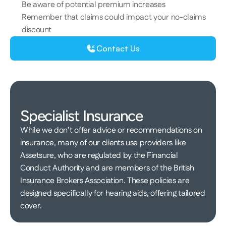
Be aware of potential premium increases 
Remember that claims could impact your no-claims 
discount 
Contact Us
Specialist Insurance 
​​​While we don’t offer advice or recommendations on 
insurance, m​​​any of our clients use providers like 
Assetsure​, who​ are regulated by the Financial 
Conduct Authority and are members of the British 
Insurance Brokers Association. These policies are 
designed specifically for hearing aids, offering tailored 
cover. 