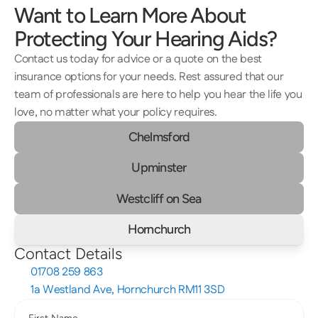
Want to Learn More About 
Protecting Your Hearing Aids?
Contact us today for advice or a quote on the best 
insurance options for your needs. Rest assured that our 
team of professionals are here to help you hear the life you 
love, no matter what your policy requires.
Chelmsford
Upminster
Westcliff on Sea
Hornchurch
Contact Details
01708 259 863
1a Westland Ave, Hornchurch RM11 3SD