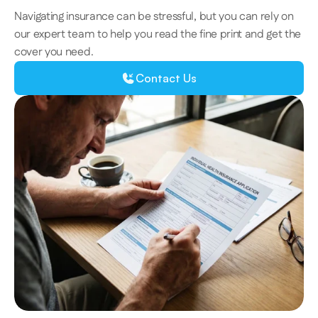
Navigating insurance can be stressful, but you can rely on 
our expert team to help you read the fine print and get the 
cover you need. 
Contact Us