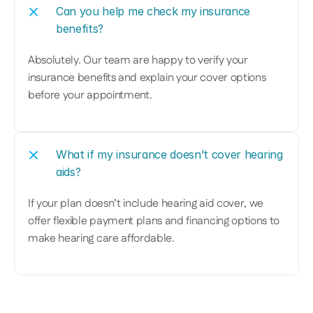
Can you help me check my insurance 
benefits?
Absolutely. Our team are happy to verify your 
insurance benefits and explain your cover options 
before your appointment.
What if my insurance doesn’t cover hearing 
aids?
If your plan doesn’t include hearing aid cover, we 
offer flexible payment plans and financing options to 
make hearing care affordable.