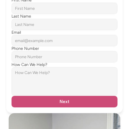
First Name
Last Name
Email
Phone Number
How Can We Help?
Next