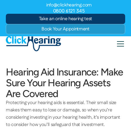
info@clickhearing.com
0800 6121 345
Take an online hearing test
Book Your Appointment
Hearing Aid Insurance: Make 
Sure Your Hearing Assets 
Are Covered 
Protecting your hearing aids is essential. Their small size 
makes them easy to lose or damage, so when you’re 
considering investing in your hearing health, it’s important 
to consider how you’ll safeguard that investment. 