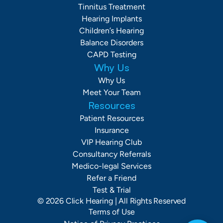
Tinnitus Treatment
Hearing Implants
Children’s Hearing
Balance Disorders
CAPD Testing
Why Us
Why Us
Meet Your Team
Resources
Patient Resources
Insurance
VIP Hearing Club
Consultancy Referrals
Medico-legal Services
Refer a Friend
Test & Trial
©
2026
Click Hearing
| All Rights Reserved
Terms of Use