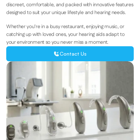
discreet, comfortable, and packed with innovative features 
designed to suit your unique lifestyle and hearing needs.  
Whether you’re in a busy restaurant, enjoying music, or 
catching up with loved ones, your hearing aids adapt to 
your environment so you never miss a moment. 
Contact Us