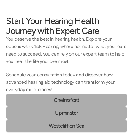
Start Your Hearing Health 
Journey with Expert Care 
You deserve the best in hearing health. Explore your 
options with Click Hearing, where no matter what your ears 
need to succeed, you can rely on our expert team to help 
you hear the life you love most. 
Schedule your consultation today and discover how 
advanced hearing aid technology can transform your 
everyday experiences! 
Chelmsford
Upminster
Westcliff on Sea