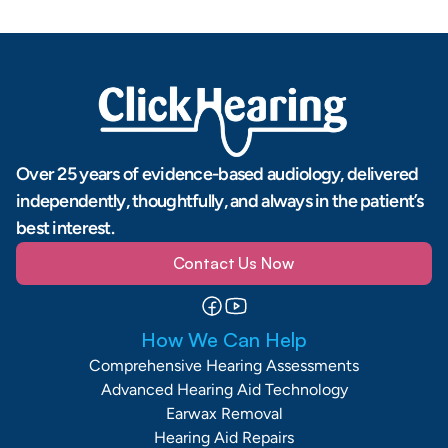
Over 25 years of evidence-based audiology, delivered 
independently, thoughtfully, and always in the patient’s 
best interest.
Contact Us Now
How We Can Help
Comprehensive Hearing Assessments
Advanced Hearing Aid Technology
Earwax Removal
Hearing Aid Repairs