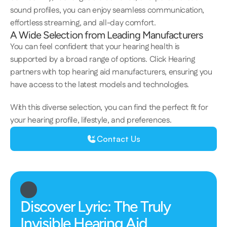
sound profiles, you can enjoy seamless communication, 
effortless streaming, and all-day comfort.  
A Wide Selection from Leading Manufacturers 
​​​You can feel confident that your hearing health is 
supported by a broad range of options. Click Hearing 
partners with top hearing aid manufacturers, ensuring you 
have access to the latest models and technologies. 
With this diverse selection, you can find the perfect fit for 
your hearing profile, lifestyle, and preferences. 
Contact Us
Discover Lyric: The Truly 
Invisible Hearing Aid 