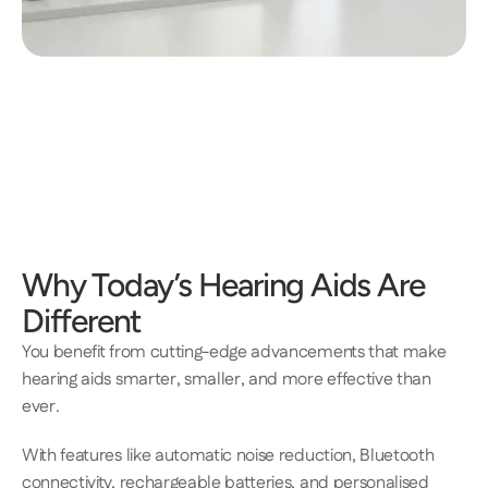
Why Today’s Hearing Aids Are 
Different 
​​You benefit from cutting-edge advancements that make 
hearing aids smarter, smaller, and more effective than 
ever. 
With features like automatic noise reduction, Bluetooth 
connectivity, rechargeable batteries, and personalised 