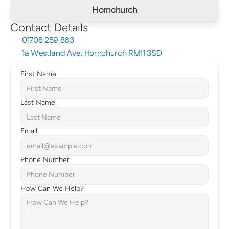
Hornchurch
Contact Details
01708 259 863
1a Westland Ave, Hornchurch RM11 3SD
First Name
Last Name
Email
Phone Number
How Can We Help?