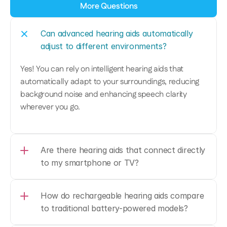
More Questions
Can advanced hearing aids automatically 
adjust to different environments?
Yes! You can rely on intelligent hearing aids that 
automatically adapt to your surroundings, reducing 
background noise and enhancing speech clarity 
wherever you go.
Are there hearing aids that connect directly 
to my smartphone or TV?
How do rechargeable hearing aids compare 
to traditional battery-powered models?