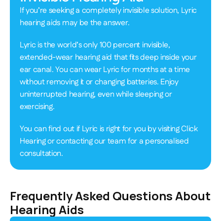
If you’re seeking a completely invisible solution, Lyric 
hearing aids may be the answer.  
Lyric is the world’s only 100 percent invisible, 
extended-wear hearing aid that fits deep inside your 
ear canal. You can wear Lyric for months at a time 
without removing it or changing batteries. Enjoy 
uninterrupted hearing, even while sleeping or 
exercising. 
You can find out if Lyric is right for you by visiting Click 
Hearing or contacting our team for a personalised 
consultation. 
Frequently Asked Questions About 
Hearing Aids