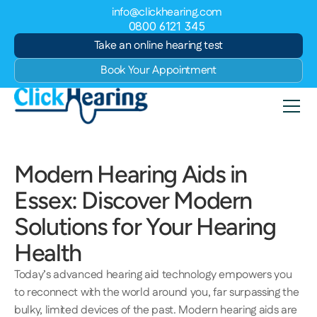
info@clickhearing.com
0800 6121 345
Take an online hearing test
Book Your Appointment
Modern Hearing Aids in 
Essex: Discover Modern 
Solutions for Your Hearing 
Health 
Today’s advanced hearing aid technology empowers you 
to reconnect with the world around you, far surpassing the 
bulky, limited devices of the past. Modern hearing aids are 