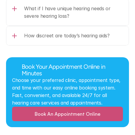
What if I have unique hearing needs or 
severe hearing loss?
How discreet are today’s hearing aids?
Book Your Appointment Online in 
Minutes
Choose your preferred clinic, appointment type, 
and time with our easy online booking system. 
Fast, convenient, and available 24/7 for all 
hearing care services and appointments.
Book An Appointment Online