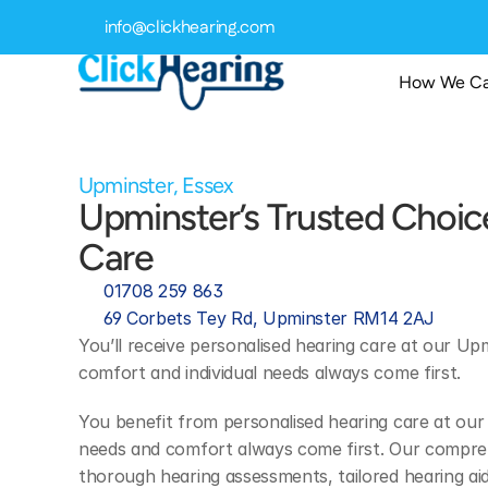
info@clickhearing.com
How We Ca
Upminster, Essex
Upminster’s Trusted Choice
Care 
01708 259 863
69 Corbets Tey Rd, Upminster RM14 2AJ
You’ll receive personalised hearing care at our Upm
comfort and individual needs always come first.
You benefit from personalised hearing care at our 
needs and comfort always come first. Our comprehe
thorough hearing assessments, tailored hearing aid