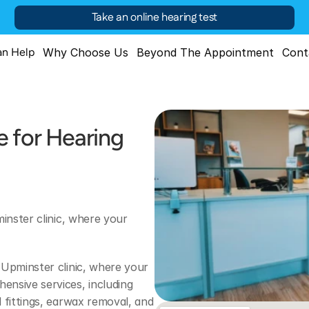
Take an online hearing test
n Help
Why Choose Us
Beyond The Appointment
Cont
 for Hearing 
inster clinic, where your 
Upminster clinic, where your 
nsive services, including 
 fittings, earwax removal, and 