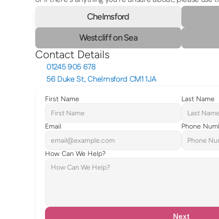
Chelmsford
Westcliff on Sea
Contact Details
01245 905 678
56 Duke St, Chelmsford CM1 1JA
First Name
Last Name
Email
Phone Num
How Can We Help?
Next