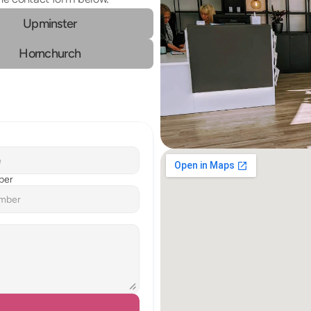
Upminster
Hornchurch
ber