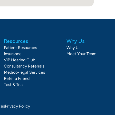
Resources
Why Us
Patient Resources
Why Us
Insurance
Meet Your Team
VIP Hearing Club
Consultancy Referrals
Medico-legal Services
Refer a Friend
Test & Trial
ces
Privacy Policy