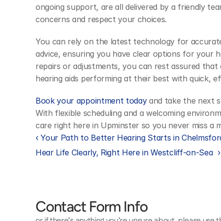
ongoing support, are all delivered by a friendly tea
concerns and respect your choices.
You can rely on the latest technology for accurate
advice, ensuring you have clear options for your he
repairs or adjustments, you can rest assured that 
hearing aids performing at their best with quick, eff
Book your appointment today
 and take the next s
With flexible scheduling and a welcoming environm
care right here in Upminster so you never miss a
‹ Your Path to Better Hearing Starts in Chelmsfor
Hear Life Clearly, Right Here in Westcliff-on-Sea  ›
Contact Form Info
or if there’s anything you’re unsure about, please use 