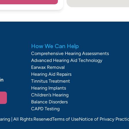
How We Can Help
Comprehensive Hearing Assessments
Advanced Hearing Aid Technology
Earwax Removal
Hearing Aid Repairs
n 
Tinnitus Treatment
Hearing Implants
Children’s Hearing
Balance Disorders
CAPD Testing
aring
| All Rights Reserved
Terms of Use
Notice of Privacy Practi