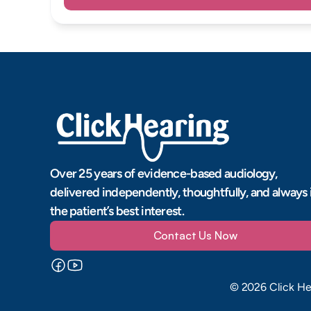
Over 25 years of evidence-based audiology, 
delivered independently, thoughtfully, and always i
the patient’s best interest.
Contact Us Now
©
2026
Click He