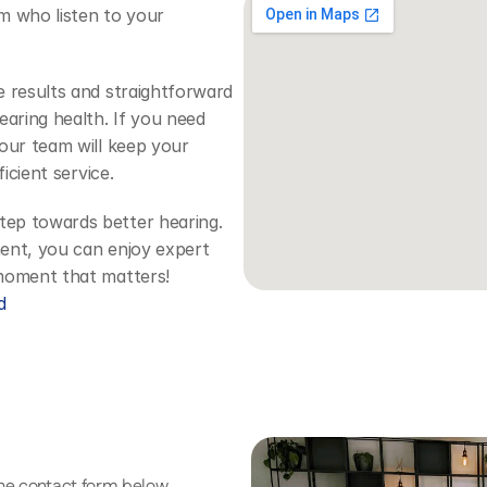
m who listen to your 
 results and straightforward 
aring health. If you need 
our team will keep your 
icient service.
tep towards better hearing. 
ent, you can enjoy expert 
 moment that matters!
d
the contact form below.