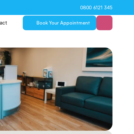
0800 6121 345
act
Book Your Appointment