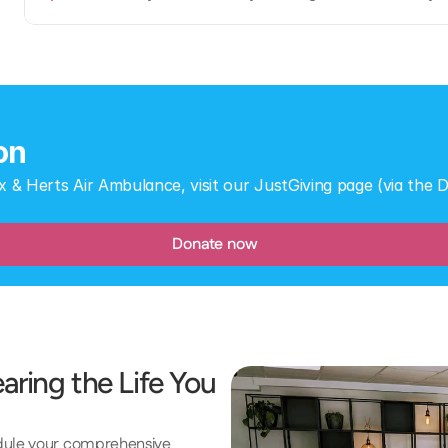
on
x & Herts Air Ambulance, visit our JustGiving page (via the
Donate now
ring the Life You 
edule your comprehensive 