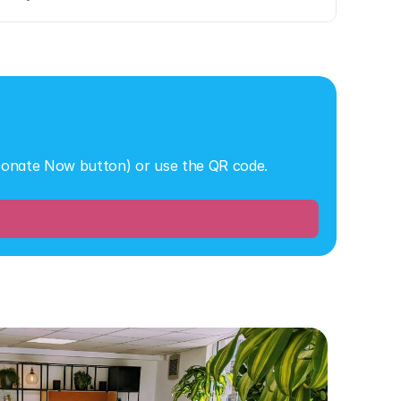
 Donate Now button) or use the QR code.