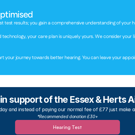
Optimised 
st test results; you gain a comprehensive understanding of your hea
echnology, your care plan is uniquely yours. We consider your li
rt your journey towards better hearing. You can leave your appoin
 in support of the Essex & Herts
ay and instead of paying our normal fee of £77 just make a
*Recommended donation £30+
Hearing Test