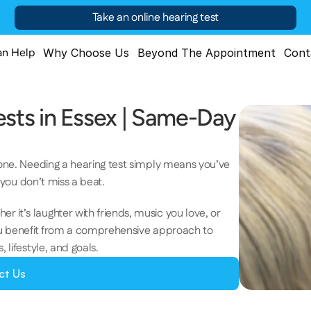
Take an online hearing test
n Help
Why Choose Us
Beyond The Appointment
Cont
ts in Essex | Same-Day 
lone. Needing a hearing test simply means you’ve 
e you don’t miss a beat. 
it’s laughter with friends, music you love, or 
you benefit from a comprehensive approach to 
lifestyle, and goals.  
ct Us