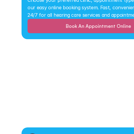
Choose your preferred clinic, appointment type,
our easy online booking system. Fast, convenient
24/7 for all hearing care services and appointm
Book An Appointment Online