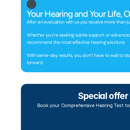
Your Hearing and Your Life, 
After an evaluation with us you receive more than ju
Whether you’re seeking subtle support or advanced t
recommend the most effective hearing solutions.  
With same-day results, you don’t have to wait to sta
forward. 
Special offer
Book your Comprehensive Hearing Test tod