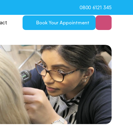
0800 6121 345
act
Book Your Appointment