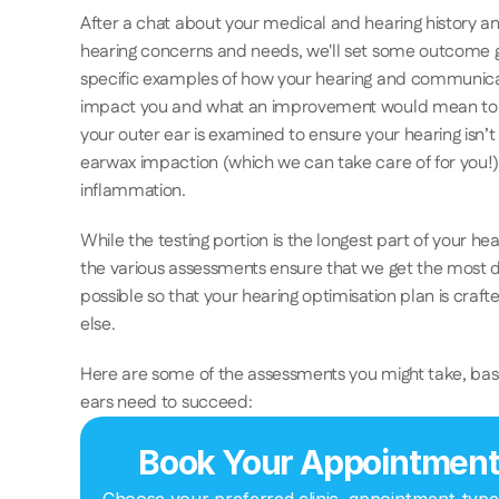
After a chat about your medical and hearing history an
hearing concerns and needs, we'll set some outcome g
specific examples of how your hearing and communicatio
impact you and what an improvement would mean to y
your outer ear is examined to ensure your hearing isn’t
earwax impaction (which we can take care of for you!), i
inflammation.
While the testing portion is the longest part of your he
the various assessments ensure that we get the most de
possible so that your hearing optimisation plan is crafted
else. 
Here are some of the assessments you might take, bas
ears need to succeed: 
Book Your Appointmen