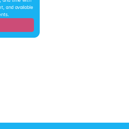
 and time with 
, and available 
ents.