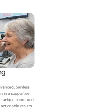
g 
dvanced, painless 
 in a supportive 
r unique needs and 
actionable results. 