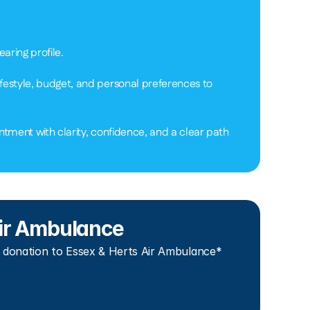
ring profile.  
festyle, budget, and personal preferences to 
tment with clarity, confidence, and a clear path 
 Air Ambulance
 donation to Essex & Herts Air Ambulance*