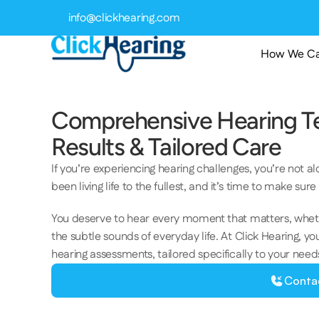
info@clickhearing.com
How We Ca
Comprehensive Hearing Tes
Results & Tailored Care 
If you’re experiencing hearing challenges, you’re not a
been living life to the fullest, and it’s time to make sur
You deserve to hear every moment that matters, whether 
the subtle sounds of everyday life. At Click Hearing, 
hearing assessments, tailored specifically to your needs, 
Conta