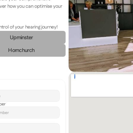
ver how you can optimise your 
ol of your hearing journey! 
Upminster
Hornchurch
ber