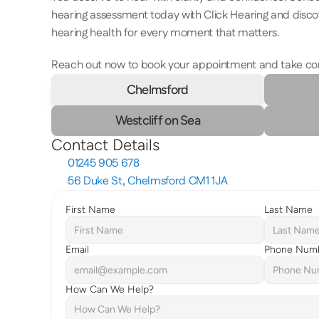
hearing assessment today with Click Hearing and disco
hearing health for every moment that matters.  
Reach out now to book your appointment and take contr
Chelmsford
Westcliff on Sea
Contact Details
01245 905 678
56 Duke St, Chelmsford CM1 1JA
First Name
Last Name
Email
Phone Num
How Can We Help?