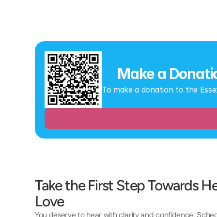
Make a Donati
To make a donation to the Esse
Take the First Step Towards Hea
Love 
You deserve to hear with clarity and confidence. Sch