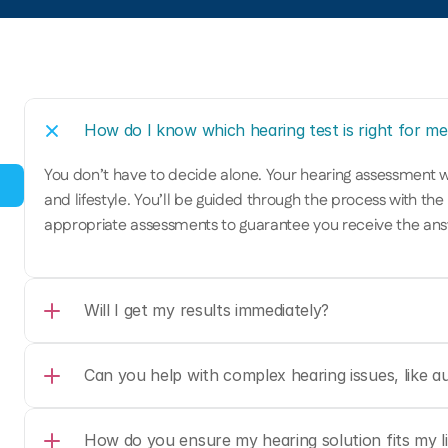
How do I know which hearing test is right for me
You don’t have to decide alone. Your hearing assessment w
and lifestyle. You’ll be guided through the process with the
appropriate assessments to guarantee you receive the ans
Will I get my results immediately?
Can you help with complex hearing issues, like au
How do you ensure my hearing solution fits my li