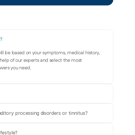
?
ill be based on your symptoms, medical history, 
 help of our experts and select the most 
wers you need. 
ditory processing disorders or tinnitus?
festyle?