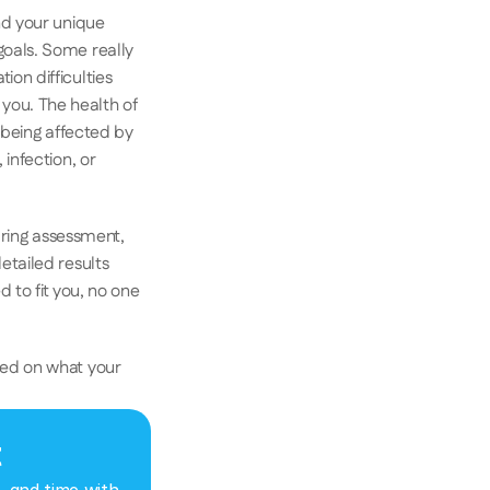
d your unique 
oals. Some really 
n difficulties 
ou. The health of 
 being affected by 
nfection, or 
aring assessment, 
tailed results 
 to fit you, no one 
ed on what your 
t