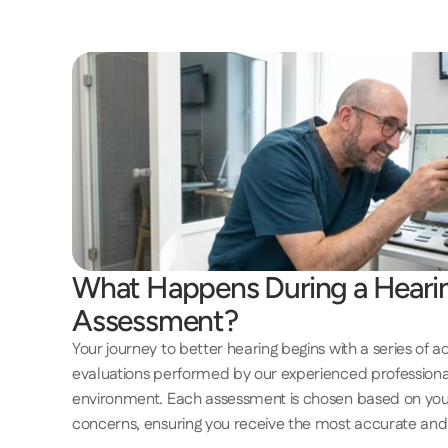
What Happens During a Hearin
Assessment? 
Your journey to better hearing begins with a series of a
evaluations performed by our experienced professionals
environment. Each assessment is chosen based on you
concerns, ensuring you receive the most accurate and 