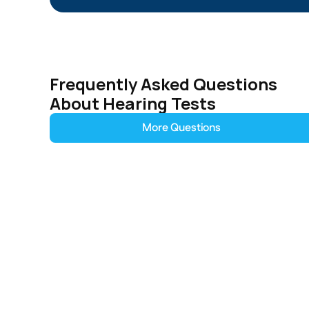
Frequently Asked Questions 
About Hearing Tests
More Questions