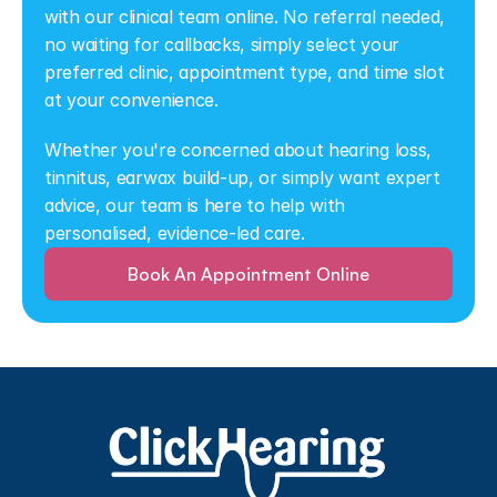
with our clinical team online. No referral needed, 
no waiting for callbacks, simply select your 
preferred clinic, appointment type, and time slot 
at your convenience.
Whether you're concerned about hearing loss, 
tinnitus, earwax build-up, or simply want expert 
advice, our team is here to help with 
personalised, evidence-led care.
Book An Appointment Online