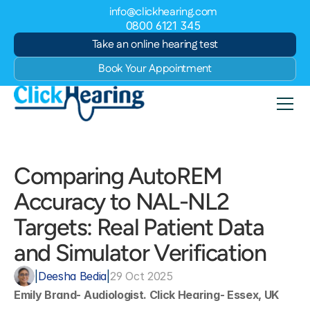
info@clickhearing.com
0800 6121 345
Take an online hearing test
Book Your Appointment
Comparing AutoREM 
Accuracy to NAL-NL2 
Targets: Real Patient Data 
and Simulator Verification
|
Deesha Bedia
|
29 Oct 2025
Emily Brand- Audiologist. Click Hearing- Essex, UK