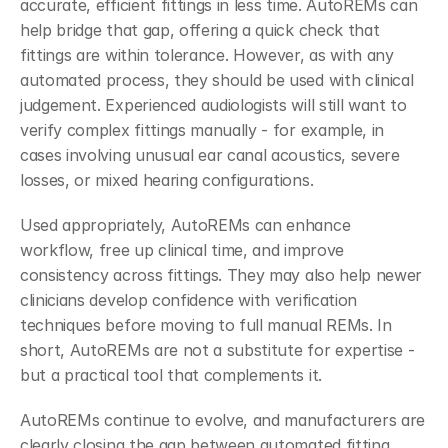
accurate, efficient fittings in less time. AutoREMs can 
help bridge that gap, offering a quick check that 
fittings are within tolerance. However, as with any 
automated process, they should be used with clinical 
judgement. Experienced audiologists will still want to 
verify complex fittings manually - for example, in 
cases involving unusual ear canal acoustics, severe 
losses, or mixed hearing configurations.
Used appropriately, AutoREMs can enhance 
workflow, free up clinical time, and improve 
consistency across fittings. They may also help newer 
clinicians develop confidence with verification 
techniques before moving to full manual REMs. In 
short, AutoREMs are not a substitute for expertise - 
but a practical tool that complements it. 
AutoREMs continue to evolve, and manufacturers are 
clearly closing the gap between automated fitting 