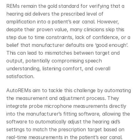
REMs remain the gold standard for verifying that a 
hearing aid delivers the prescribed level of 
amplification into a patient’s ear canal. However, 
despite their proven value, many clinicians skip this 
step due to time constraints, lack of confidence, or a 
belief that manufacturer defaults are ‘good enough’. 
This can lead to mismatches between target and 
output, potentially compromising speech 
understanding, listening comfort, and overall 
satisfaction.
AutoREMs aim to tackle this challenge by automating 
the measurement and adjustment process. They 
integrate probe microphone measurements directly 
into the manufacturer’s fitting software, allowing the 
software to automatically adjust the hearing aid’s 
settings to match the prescription target based on 
real-time measurements in the patient’s ear canal. 