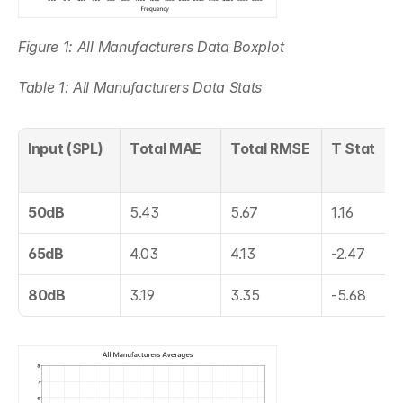
Figure 1: All Manufacturers Data Boxplot
Table 1: All Manufacturers Data Stats
Input (SPL)
Total MAE
Total RMSE
T Stat
50dB
5.43
5.67
1.16
65dB
4.03
4.13
-2.47
80dB
3.19
3.35
-5.68