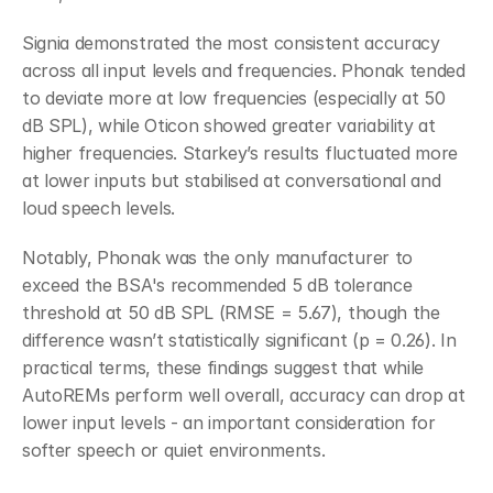
Signia demonstrated the most consistent accuracy 
across all input levels and frequencies. Phonak tended 
to deviate more at low frequencies (especially at 50 
dB SPL), while Oticon showed greater variability at 
higher frequencies. Starkey’s results fluctuated more 
at lower inputs but stabilised at conversational and 
loud speech levels.
Notably, Phonak was the only manufacturer to 
exceed the BSA's recommended 5 dB tolerance 
threshold at 50 dB SPL (RMSE = 5.67), though the 
difference wasn’t statistically significant (p = 0.26). In 
practical terms, these findings suggest that while 
AutoREMs perform well overall, accuracy can drop at 
lower input levels - an important consideration for 
softer speech or quiet environments.