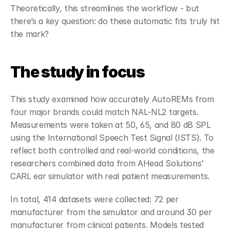
Theoretically, this streamlines the workflow - but 
there’s a key question: do these automatic fits truly hit 
the mark?
The study in focus
This study examined how accurately AutoREMs from 
four major brands could match NAL-NL2 targets. 
Measurements were taken at 50, 65, and 80 dB SPL 
using the International Speech Test Signal (ISTS). To 
reflect both controlled and real-world conditions, the 
researchers combined data from AHead Solutions’ 
CARL ear simulator with real patient measurements.  
In total, 414 datasets were collected: 72 per 
manufacturer from the simulator and around 30 per 
manufacturer from clinical patients. Models tested 