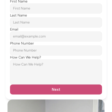
First Name
Last Name
Email
Phone Number
How Can We Help?
Next