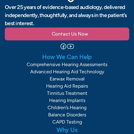
Over 25 years of evidence-based audiology, delivered 
independently, thoughtfully, and always in the patient’s 
best interest.
Contact Us Now
How We Can Help
Comprehensive Hearing Assessments
Advanced Hearing Aid Technology
Earwax Removal
Hearing Aid Repairs
Tinnitus Treatment
Hearing Implants
Children’s Hearing
Balance Disorders
CAPD Testing
Why Us