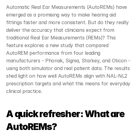
Automatic Real Ear Measurements (AutoREMs) have 
emerged as a promising way to make hearing aid 
fittings faster and more consistent. But do they really 
deliver the accuracy that clinicians expect from 
traditional Real Ear Measurements (REMs)? This 
feature explores a new study that compared 
AutoREM performance from four leading 
manufacturers - Phonak, Signia, Starkey, and Oticon - 
using both simulator and real patient data. The results 
shed light on how well AutoREMs align with NAL-NL2 
prescription targets and what this means for everyday 
clinical practice.
A quick refresher: What are 
AutoREMs?