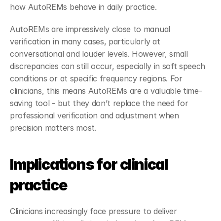
how AutoREMs behave in daily practice.
AutoREMs are impressively close to manual 
verification in many cases, particularly at 
conversational and louder levels. However, small 
discrepancies can still occur, especially in soft speech 
conditions or at specific frequency regions. For 
clinicians, this means AutoREMs are a valuable time-
saving tool - but they don’t replace the need for 
professional verification and adjustment when 
precision matters most.
Implications for clinical 
practice
Clinicians increasingly face pressure to deliver 