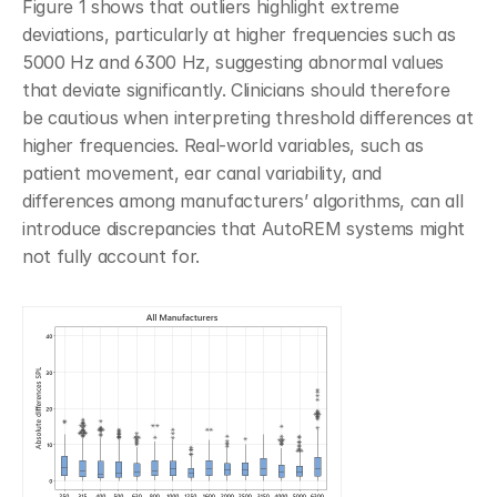
Figure 1 shows that outliers highlight extreme 
deviations, particularly at higher frequencies such as 
5000 Hz and 6300 Hz, suggesting abnormal values 
that deviate significantly. Clinicians should therefore 
be cautious when interpreting threshold differences at 
higher frequencies. Real-world variables, such as 
patient movement, ear canal variability, and 
differences among manufacturers’ algorithms, can all 
introduce discrepancies that AutoREM systems might 
not fully account for.