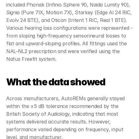
included Phonak (Infinio Sphere 90, Naida Lumity 90), 
Signia (Pure 7IX, Motion 7X), Starkey (Edge AI 24 RIC, 
Evolv 24 BTE), and Oticon (Intent 1 RIC, Real 1 BTE). 
Various hearing loss configurations were represented - 
from sloping high-frequency sensorineural losses to 
flat and upward-sloping profiles. All fittings used the 
NAL-NL2 prescription and were verified using the 
Natus Freefit system.
What the data showed
Across manufacturers, AutoREMs generally stayed 
within the ±5 dB tolerance recommended by the 
British Society of Audiology, indicating that most 
systems delivered accurate results. However, 
performance varied depending on frequency, input 
level, and manufacturer.