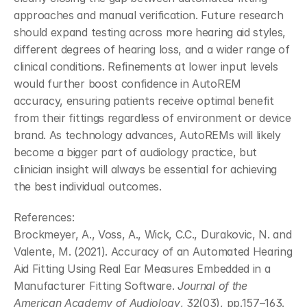
approaches and manual verification. Future research 
should expand testing across more hearing aid styles, 
different degrees of hearing loss, and a wider range of 
clinical conditions. Refinements at lower input levels 
would further boost confidence in AutoREM 
accuracy, ensuring patients receive optimal benefit 
from their fittings regardless of environment or device 
brand. As technology advances, AutoREMs will likely 
become a bigger part of audiology practice, but 
clinician insight will always be essential for achieving 
the best individual outcomes.
References:
Brockmeyer, A., Voss, A., Wick, C.C., Durakovic, N. and 
Valente, M. (2021). Accuracy of an Automated Hearing 
Aid Fitting Using Real Ear Measures Embedded in a 
Manufacturer Fitting Software. 
Journal of the 
American Academy of Audiology
, 32(03), pp.157–163. 