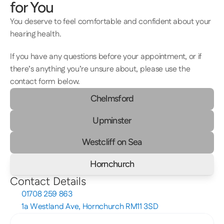
for You
You deserve to feel comfortable and confident about your 
hearing health.  
If you have any questions before your appointment, or if 
there’s anything you’re unsure about, please use the 
contact form below.
Chelmsford
Upminster
Westcliff on Sea
Hornchurch
Contact Details
01708 259 863
1a Westland Ave, Hornchurch RM11 3SD