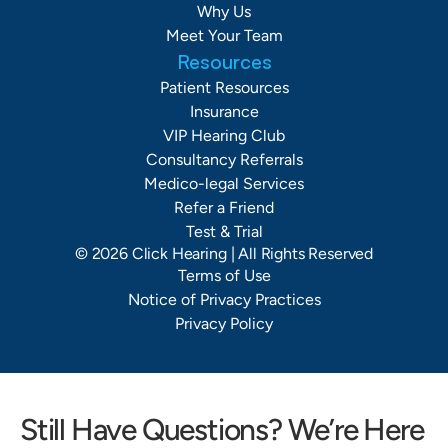
Why Us
Meet Your Team
Resources
Patient Resources
Insurance
VIP Hearing Club
Consultancy Referrals
Medico-legal Services
Refer a Friend
Test & Trial
©
2026
Click Hearing
| All Rights Reserved
Terms of Use
Notice of Privacy Practices
Privacy Policy
Still Have Questions? We’re Here 