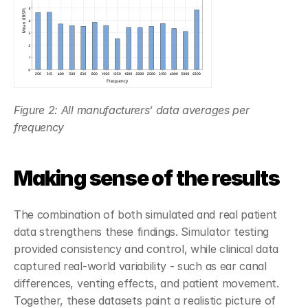
Figure 2: All manufacturers’ data averages per 
frequency
Making sense of the results
The combination of both simulated and real patient 
data strengthens these findings. Simulator testing 
provided consistency and control, while clinical data 
captured real-world variability - such as ear canal 
differences, venting effects, and patient movement. 
Together, these datasets paint a realistic picture of 