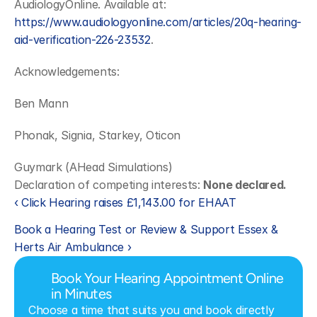
AudiologyOnline. Available at: 
https://www.audiologyonline.com/articles/20q-hearing-
aid-verification-226-23532
.
Acknowledgements:
Ben Mann
Phonak, Signia, Starkey, Oticon
Guymark (AHead Simulations)
Declaration of competing interests: 
None declared.
‹ Click Hearing raises £1,143.00 for EHAAT
Book a Hearing Test or Review & Support Essex & 
Herts Air Ambulance ›
Book Your Hearing Appointment Online 
in Minutes
Choose a time that suits you and book directly 