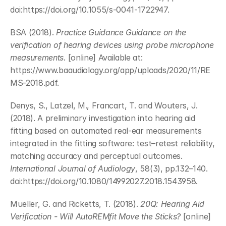
doi:https://doi.org/10.1055/s-0041-1722947.
BSA (2018). 
Practice Guidance Guidance on the 
verification of hearing devices using probe microphone 
measurements
. [online] Available at: 
https://www.baaudiology.org/app/uploads/2020/11/RE
MS-2018.pdf.
Denys, S., Latzel, M., Francart, T. and Wouters, J. 
(2018). A preliminary investigation into hearing aid 
fitting based on automated real-ear measurements 
integrated in the fitting software: test–retest reliability, 
matching accuracy and perceptual outcomes. 
International Journal of Audiology
, 58(3), pp.132–140. 
doi:https://doi.org/10.1080/14992027.2018.1543958.
Mueller, G. and Ricketts, T. (2018). 
20Q: Hearing Aid 
Verification - Will AutoREMfit Move the Sticks?
 [online] 