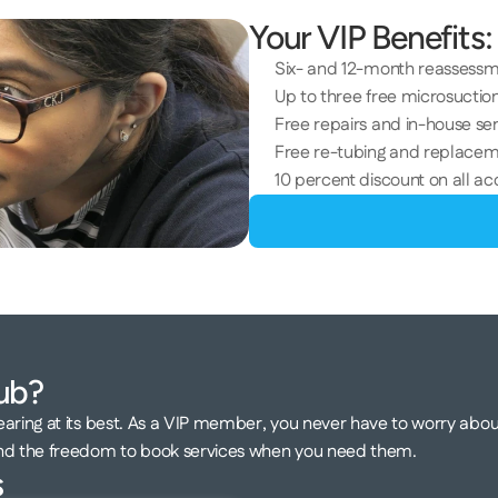
Your VIP Benefits:
Six- and 12-month reassess
Up to three free microsuction
Free repairs and in-house ser
Free re-tubing and replacem
10 percent discount on all ac
ub? 
aring at its best. As a VIP member, you never have to worry about
and the freedom to book services when you need them.
 