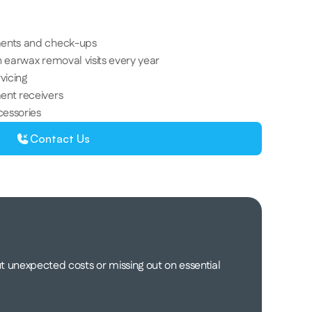
 
ments and check-ups 
 earwax removal visits every year 
vicing 
ent receivers 
cessories 
Contact Us
 unexpected costs or missing out on essential 