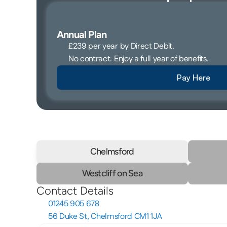
Annual Plan 
£239 per year by Direct Debit. 
No contract. Enjoy a full year of benefits. 
Pay Here
Chelmsford
Westcliff on Sea
Contact Details
01245 905 678
56 Duke St, Chelmsford CM1 1JA