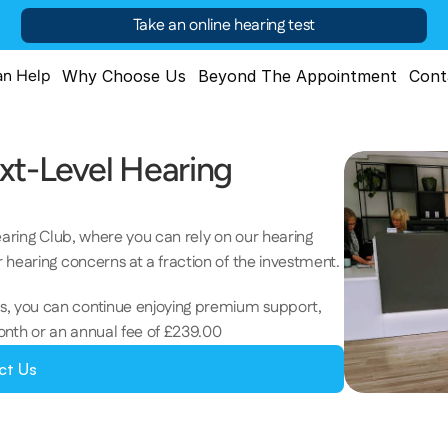
Take an online hearing test
n Help
Why Choose Us
Beyond The Appointment
Cont
xt-Level Hearing 
earing Club, where you can rely on our hearing 
 hearing concerns at a fraction of the investment. 
, you can continue enjoying premium support, 
onth or an annual fee of £239.00
ct Us