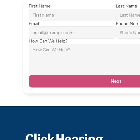
First Name
Last Name
Email
Phone Num
How Can We Help?
Next