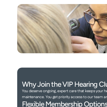
Why Join the VIP Hearing Cl
You deserve ongoing, expert care that keeps your he
maintenance. You get priority access to our team 
Flexible Membership Options