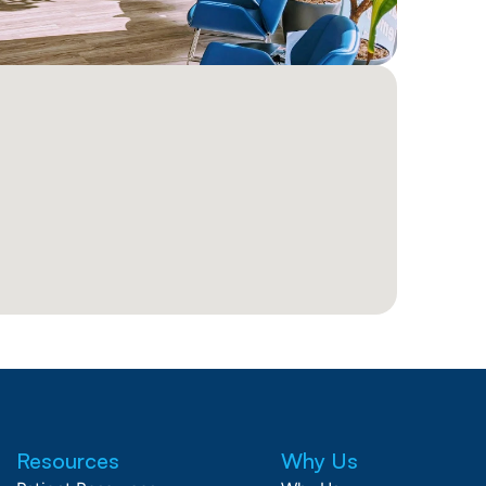
Resources
Why Us