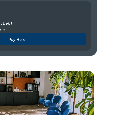
 Debit. 
me. 
Pay Here