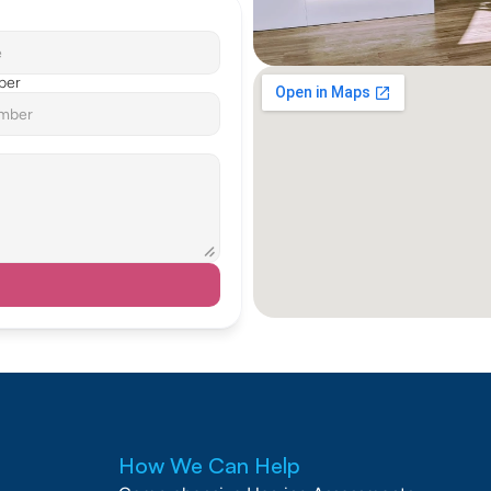
ber
How We Can Help