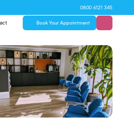
0800 6121 345
act
Book Your Appointment