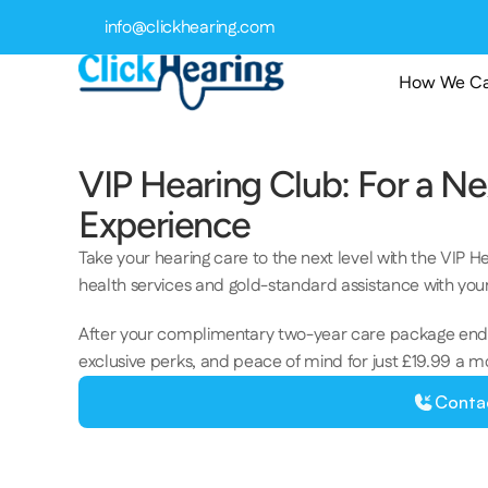
info@clickhearing.com
How We Ca
VIP Hearing Club: For a Ne
Experience 
Take your hearing care to the next level with the VIP H
health services and gold-standard assistance with your
After your complimentary two-year care package ends
exclusive perks, and peace of mind for just £19.99 a m
Conta