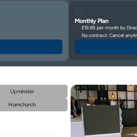
Monthly Plan
£19.99 per month by Direct
No contract. Cancel anyti
Upminster
Hornchurch