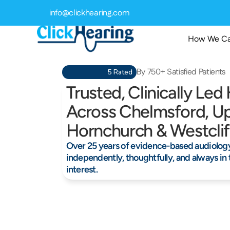
info@clickhearing.com
How We Ca
By 750+ Satisfied Patients
5 Rated
Trusted, Clinically Led
Across Chelmsford, Up
Hornchurch & Westcli
Over 25 years of evidence-based audiology,
independently, thoughtfully, and always in t
interest.