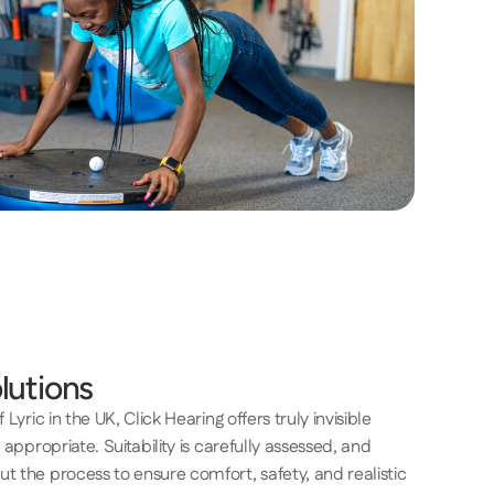
lutions
Lyric in the UK, Click Hearing offers truly invisible 
 appropriate. Suitability is carefully assessed, and 
t the process to ensure comfort, safety, and realistic 