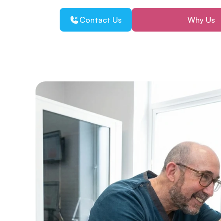
Contact Us
Why Us