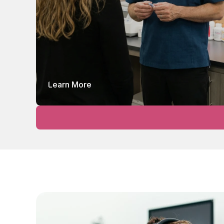
Learn More