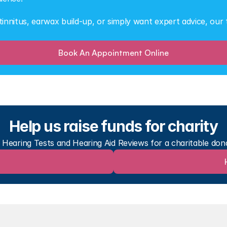
nnitus, earwax build-up, or simply want expert advice, our t
Book An Appointment Online
Help us raise funds for charity
r Hearing Tests and Hearing Aid Reviews for a charitable don