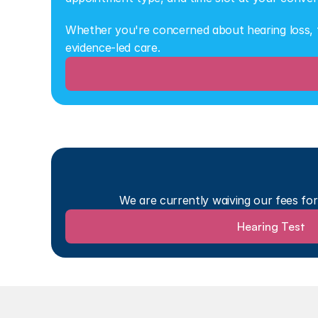
Whether you're concerned about hearing loss, ti
evidence-led care.
We are currently waiving our fees fo
Hearing Test