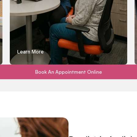
Learn More
Book An Appointment Online