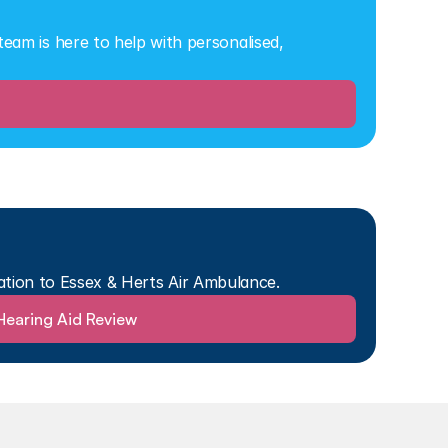
eam is here to help with personalised, 
ation to Essex & Herts Air Ambulance.
Hearing Aid Review