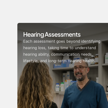
Hearing Assessments
Each assessment goes beyond identifying 
hearing loss, taking time to understand 
hearing ability, communication needs, 
lifestyle, and long-term hearing health.