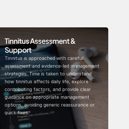
Tinnitus Assessment & 
Support 
Tinnitus is approached with careful 
assessment and evidence-led management 
strategies. Time is taken to understand 
how tinnitus affects daily life, explore 
contributing factors, and provide clear 
guidance on appropriate management 
options, avoiding generic reassurance or 
quick fixes. 