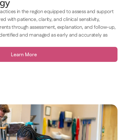
gy 
ractices in the region equipped to assess and support 
d with patience, clarity, and clinical sensitivity, 
ents through assessment, explanation, and follow-up, 
identified and managed as early and accurately as 
Learn More