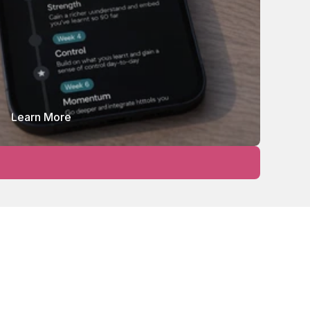
Learn More