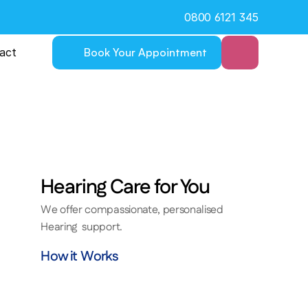
0800 6121 345
act
Book Your Appointment
Hearing Care for You
We offer compassionate, personalised 
tise
Hearing  support.
port
How it Works