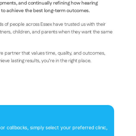
opments, and continually refining how hearing 
 to achieve the best long-term outcomes.
s of people across Essex have trusted us with their 
rtners, children, and parents when they want the same 
are partner that values time, quality, and outcomes, 
e lasting results, you’re in the right place.
r callbacks, simply select your preferred clinic, 