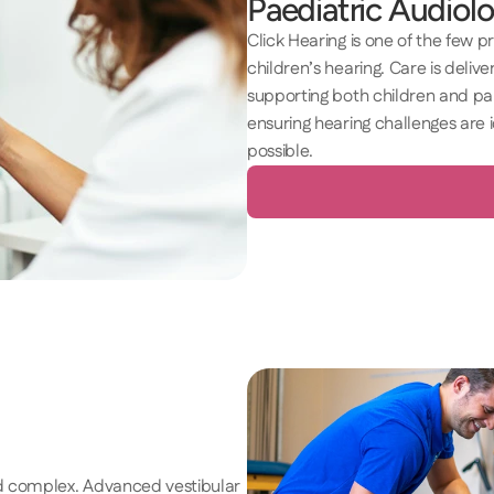
Paediatric Audiolo
Click Hearing is one of the few p
children’s hearing. Care is delivere
supporting both children and par
ensuring hearing challenges are 
possible. 
nd complex. Advanced vestibular 