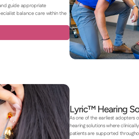
and guide appropriate 
cialist balance care within the 
Lyric™ Hearing So
As one of the earliest adopters of 
hearing solutions where clinically
patients are supported throughou