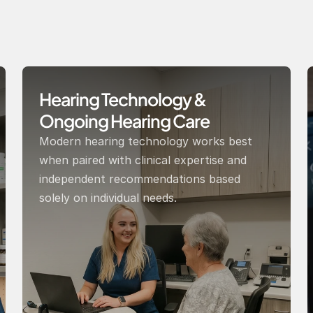
Hearing Technology & 
Ongoing Hearing Care 
Modern hearing technology works best 
when paired with clinical expertise and 
independent recommendations based 
solely on individual needs.