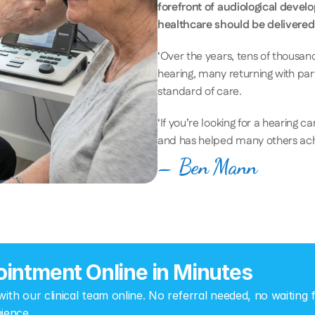
forefront of audiological devel
healthcare should be delivered
‘Over the years, tens of thousand
hearing, many returning with pa
standard of care. 
‘If you’re looking for a hearing c
and has helped many others achiev
– Ben Mann
intment Online in Minutes
th our clinical team online. No referral needed, no waiting fo
ience.