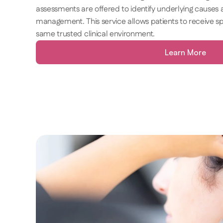
assessments are offered to identify underlying causes 
management. This service allows patients to receive spe
same trusted clinical environment. 
Learn More