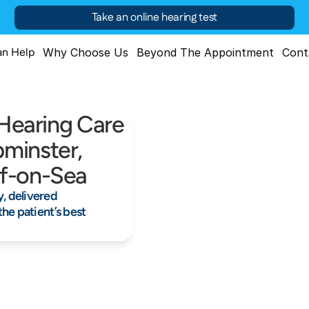
Take an online hearing test
n Help
Why Choose Us
Beyond The Appointment
Cont
 Hearing Care 
minster, 
ff-on-Sea
 delivered 
he patient’s best 
25+ years of trusted exper
Clinically led, patient-first care
Lasting Sup