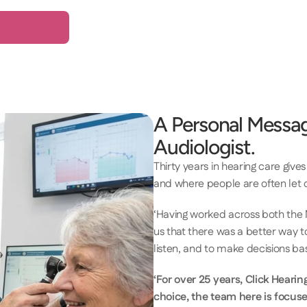
A Personal Messag
Audiologist.
Thirty years in hearing care give
and where people are often let d
‘Having worked across both the 
us that there was a better way to
listen, and to make decisions b
‘For over 25 years, Click Hearin
choice, the team here is focuse