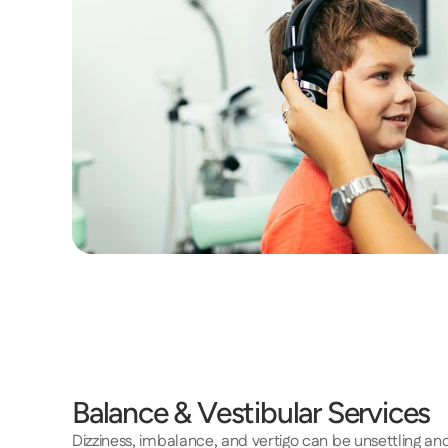
Balance & Vestibular Services 
Dizziness, imbalance, and vertigo can be unsettling a