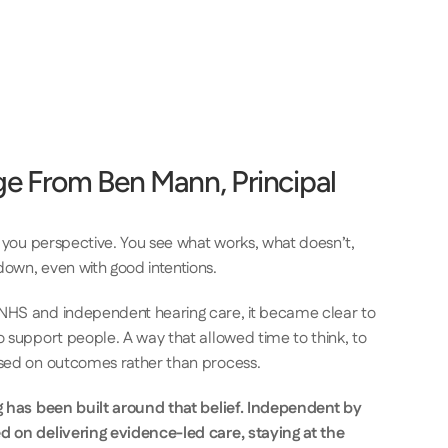
e From Ben Mann, Principal 
s you perspective. You see what works, what doesn’t, 
own, even with good intentions. 
NHS and independent hearing care, it became clear to 
 support people. A way that allowed time to think, to 
ased on outcomes rather than process. 
g has been built around that belief. Independent by 
d on delivering evidence-led care, staying at the 