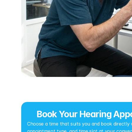
Book Your Hearing Appo
Choose a time that suits you and book directly wi
appointment type, and time slot at your conven