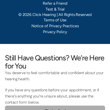
Refer a Friend
Test & Trial
©
2026
Click Hearing
| All Rights Reserved
Terms of Use
Notice of Privacy Practices
Privacy Policy
Still Have Questions? We’re Here 
for You
You deserve to feel comfortable and confident about your 
hearing health.  
If you have any questions before your appointment, or if 
there’s anything you’re unsure about, please use the 
contact form below.