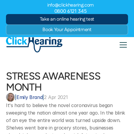
info@clickhearing.com
0800 6121 345
Take an online hearing test
Book Your Appointment
STRESS AWARENESS 
MONTH
|
Emily Brand
|
2 Apr 2021
It's hard to believe the novel coronavirus began 
sweeping the nation almost one year ago. In the blink 
of an eye the entire world was turned upside down. 
Shelves went bare in grocery stores, businesses 