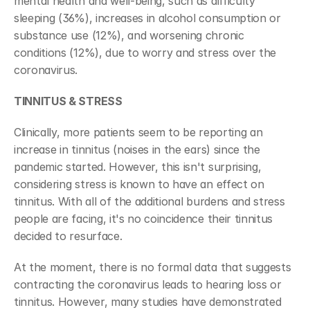
mental health and well-being, such as difficulty 
sleeping (36%), increases in alcohol consumption or 
substance use (12%), and worsening chronic 
conditions (12%), due to worry and stress over the 
coronavirus.
TINNITUS & STRESS
Clinically, more patients seem to be reporting an 
increase in tinnitus (noises in the ears) since the 
pandemic started. However, this isn't surprising, 
considering stress is known to have an effect on 
tinnitus. With all of the additional burdens and stress 
people are facing, it's no coincidence their tinnitus 
decided to resurface.
At the moment, there is no formal data that suggests 
contracting the coronavirus leads to hearing loss or 
tinnitus. However, many studies have demonstrated 