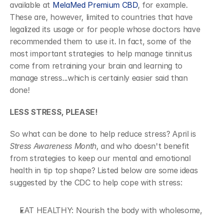
available at 
MelaMed Premium CBD
, for example. 
These are, however, limited to countries that have 
legalized its usage or for people whose doctors have 
recommended them to use it. In fact, some of the 
most important strategies to help manage tinnitus 
come from retraining your brain and learning to 
manage stress...which is certainly easier said than 
done!
LESS STRESS, PLEASE!
So what can be done to help reduce stress? April is
Stress Awareness Month
, and who doesn't benefit 
from strategies to keep our mental and emotional 
health in tip top shape? Listed below are some ideas 
suggested by the CDC to help cope with stress:
EAT HEALTHY: Nourish the body with wholesome, 