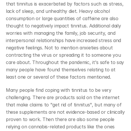
that tinnitus is exacerbated by factors such as stress, 
lack of sleep, and unhealthy diet. Heavy alcohol 
consumption or large quantities of caffeine are also 
thought to negatively impact tinnitus. Additional daily 
worries with managing the family, job security, and 
interpersonal relationships have increased stress and 
negative feelings. Not to mention anxieties about 
contracting the virus or spreading it to someone you 
care about. Throughout the pandemic, it's safe to say 
many people have found themselves relating to at 
least one or several of these factors mentioned.
Many people find coping with tinnitus to be very 
challenging. There are products sold on the internet 
that make claims to "get rid of tinnitus", but many of 
these supplements are not evidence-based or clinically 
proven to work. Then there are also some people 
relying on cannabis-related products like the ones 