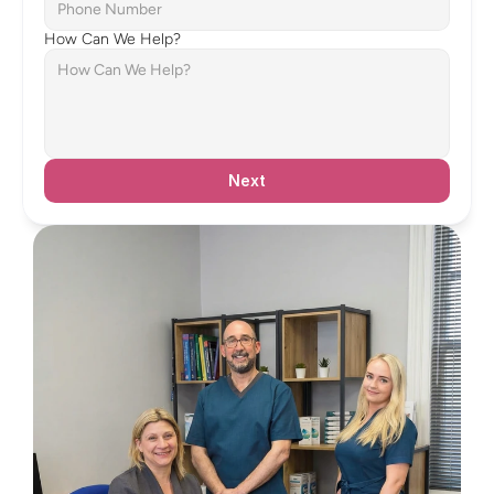
How Can We Help?
Next