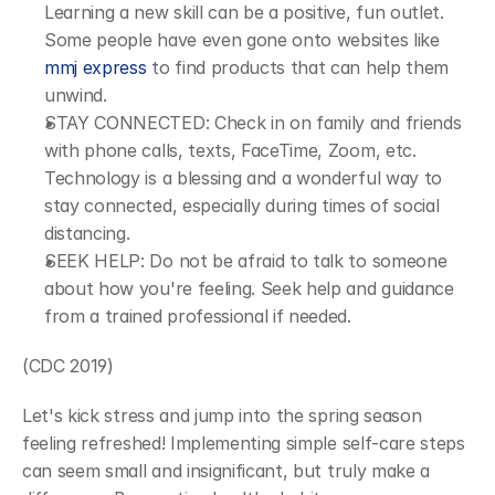
Learning a new skill can be a positive, fun outlet. 
Some people have even gone onto websites like 
mmj express
 to find products that can help them 
unwind.
STAY CONNECTED: Check in on family and friends 
with phone calls, texts, FaceTime, Zoom, etc. 
Technology is a blessing and a wonderful way to 
stay connected, especially during times of social 
distancing.
SEEK HELP: Do not be afraid to talk to someone 
about how you're feeling. Seek help and guidance 
from a trained professional if needed.
(CDC 2019)
Let's kick stress and jump into the spring season 
feeling refreshed! Implementing simple self-care steps 
can seem small and insignificant, but truly make a 