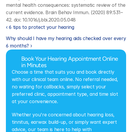
mental health consequences: systematic review of the 
current evidence. Brain Behav Immun. (2020) 89:531–
42. doi: 10.1016/j.bbi.2020.05.048
‹ 6 tips to protect your hearing
Why should I have my hearing aids checked over every 
6 months? ›
Book Your Hearing Appointment Online 
in Minutes
Choose a time that suits you and book directly 
with our clinical team online. No referral needed, 
no waiting for callbacks, simply select your 
preferred clinic, appointment type, and time slot 
at your convenience.
Whether you're concerned about hearing loss, 
tinnitus, earwax build-up, or simply want expert 
advice, our team is here to help with 