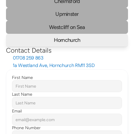
Chelmsford
Upminster
Westcliff on Sea
Hornchurch
Contact Details
01708 259 863
1a Westland Ave, Hornchurch RM11 3SD
First Name
Last Name
Email
Phone Number