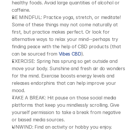
healthy foods. Avoid large quantities of alcohol or 
caffeine.
BE MINDFUL: Practice yoga, stretch, or meditate! 
Some of these things may not come naturally at 
first, but practice makes perfect. Or look for 
alternative ways to relax your mind--perhaps try 
finding peace with the help of CBD products (that 
can be sourced from 
Vibes CBD
).
EXERCISE: Spring has sprung so get outside and 
move your body. Sunshine and fresh air do wonders 
for the mind. Exercise boosts energy levels and 
releases endorphins that can help improve your 
mood.
TAKE A BREAK: Hit pause on those social media 
platforms that keep you mindlessly scrolling. Give 
yourself permission to take a break from negative 
or biased media sources.
UNWIND: Find an activity or hobby you enjoy. 