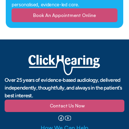
personalised, evidence-led care.
Book An Appointment Online
Over 25 years of evidence-based audiology, delivered 
independently, thoughtfully, and always in the patient’s 
best interest.
Contact Us Now
How We Can Help