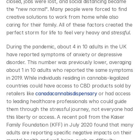
closed, jobs were lost, and social distancing became 
the "new normal". Many people were forced to find 
creative solutions to work from home while also 
caring for their family. All of these factors created the 
perfect storm for life to feel very heavy and 
stressful
.
During the pandemic, about 4 in 10 adults in the UK 
have reported symptoms of anxiety or depressive 
disorder. This number was previously lower, averaging 
about 1 in 10 adults who reported the same symptoms 
in 2019. While individuals residing in cannabis-legalized 
countries could have access to CBD products sold by 
retailers like 
canadacannabisdispensary
 or had access 
to leading healthcare professionals who could guide 
them through the stressful journey, not everyone had 
this liberty or access. A recent poll from the Kaiser 
Family Foundation (KFF) in July 2020 found that many 
adults are reporting specific negative impacts on their 