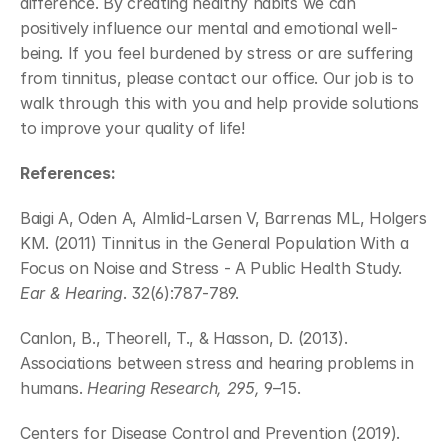
difference. By creating healthy habits we can 
positively influence our mental and emotional well-
being. If you feel burdened by stress or are suffering 
from tinnitus, please contact our office. Our job is to 
walk through this with you and help provide solutions 
to improve your quality of life!
References:
Baigi A, Oden A, Almlid-Larsen V, Barrenas ML, Holgers 
KM. (2011) Tinnitus in the General Population With a 
Focus on Noise and Stress - A Public Health Study. 
Ear & Hearing
. 32(6):787-789.
Canlon, B., Theorell, T., & Hasson, D. (2013). 
Associations between stress and hearing problems in 
humans. 
Hearing Research, 295,
 9–15.
Centers for Disease Control and Prevention (2019). 