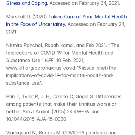
Stress and Coping
. Accessed on February 24, 2021.
Marshall D. (2020) 
Taking Care of Your Mental Health 
in the Face of Uncertainty
. Accessed on February 24, 
2021.
Nirmita Panchal, Rabah Kamal, and Feb 2021. "The 
Implications of COVID-19 for Mental Health and 
Substance Use." 
KFF
, 10 Feb. 2021, 
www.kff.org/coronavirus-covid-19/issue-brief/the-
implications-of-covid-19-for-mental-health-and-
substance-use/.
Pan T, Tyler R, Ji H, Coelho C, Gogel S. Differences 
among patients that make their tinnitus worse or 
better. Am J Audiol. (2015) 24:469–76. doi: 
10.1044/2015_AJA-15-0020
Vindegaard N, Benros M. COVID-19 pandemic and 