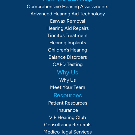
Comprehensive Hearing Assessments
Advanced Hearing Aid Technology
Earwax Removal
Hearing Aid Repairs
Tinnitus Treatment
Hearing Implants
Children’s Hearing
Balance Disorders
CAPD Testing
Why Us
Why Us
Meet Your Team
Resources
Patient Resources
Insurance
VIP Hearing Club
Consultancy Referrals
Medico-legal Services