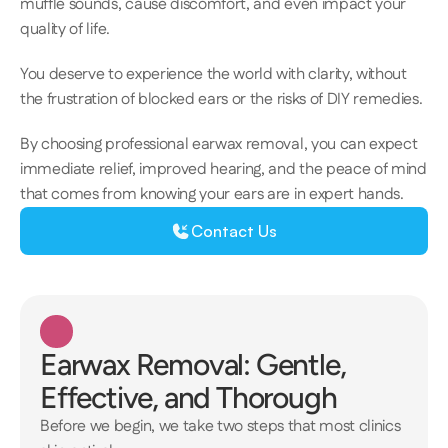
muffle sounds, cause discomfort, and even impact your 
quality of life.  
You deserve to experience the world with clarity, without 
the frustration of blocked ears or the risks of DIY remedies. 
​​​By choosing professional earwax removal, you can expect 
immediate relief, improved hearing, and the peace of mind 
that comes from knowing your ears are in expert hands. 
Contact Us
Earwax Removal: Gentle, 
Effective, and Thorough
Before we begin, we take two steps that most clinics 