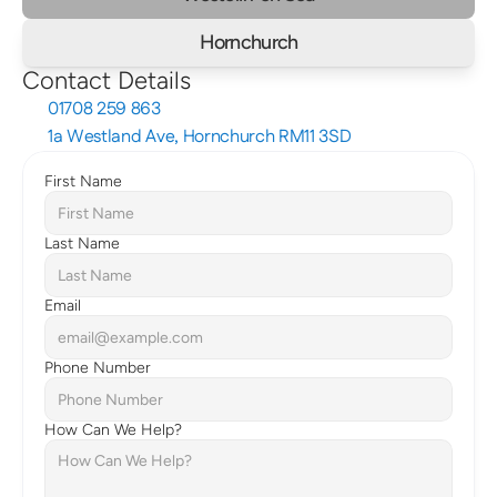
Hornchurch
Contact Details
01708 259 863
1a Westland Ave, Hornchurch RM11 3SD
First Name
Last Name
Email
Phone Number
How Can We Help?