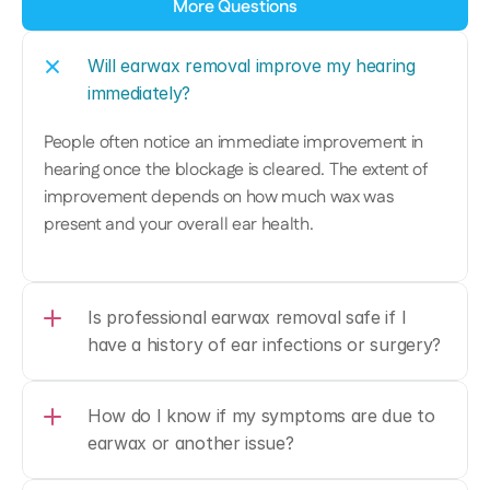
More Questions
Will earwax removal improve my hearing 
immediately?
People often notice an immediate improvement in 
hearing once the blockage is cleared. The extent of 
improvement depends on how much wax was 
present and your overall ear health. 
Is professional earwax removal safe if I 
have a history of ear infections or surgery?
How do I know if my symptoms are due to 
earwax or another issue? 