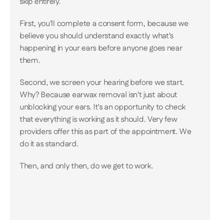
skip entirely. 
First, you'll complete a consent form, because we 
believe you should understand exactly what's 
happening in your ears before anyone goes near 
them. 
Second, we screen your hearing before we start. 
Why? Because earwax removal isn't just about 
unblocking your ears. It's an opportunity to check 
that everything is working as it should. Very few 
providers offer this as part of the appointment. We 
do it as standard. 
Then, and only then, do we get to work.
Our Gold Standard: Microsuc
Microsuction is the safest, most pr
available for earwax removal and it's
technique for almost every patient. 