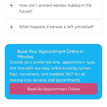
How can I prevent earwax buildup in the 
future?
What happens if earwax is left untreated?
Book Your Appointment Online in 
Minutes
Choose your preferred clinic, appointment type, 
and time with our easy online booking system. 
Fast, convenient, and available 24/7 for all 
hearing care services and appointments.
Book An Appointment Online