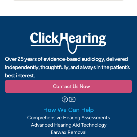
Over 25 years of evidence-based audiology, delivered 
independently, thoughtfully, and always in the patient’s 
best interest.
Contact Us Now
How We Can Help
Comprehensive Hearing Assessments
Advanced Hearing Aid Technology
Earwax Removal