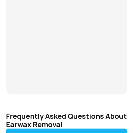
You may be experiencing earwax impa
notice: 
Reduced or muffled hearing 
A feeling of fullness or pressure i
Ringing or buzzing (tinnitus) 
Earache or discomfort 
Dizziness or balance issues 
If these symptoms sound familiar, yo
relief ​​with professional ear cleaning.
have to live with discomfort or uncert
effective solutions are available right
Essex. 
Frequently Asked Questions About 
Earwax Removal