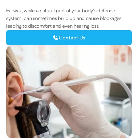
Earwax, while a natural part of your body’s defence 
system, can sometimes build up and cause blockages, 
leading to discomfort and even hearing loss.  
Contact Us