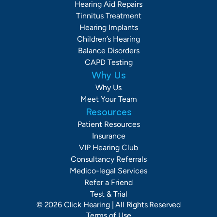
Hearing Aid Repairs
Tinnitus Treatment
Hearing Implants
Children’s Hearing
Balance Disorders
CAPD Testing
Why Us
Why Us
Meet Your Team
Resources
Patient Resources
Insurance
VIP Hearing Club
Consultancy Referrals
Medico-legal Services
Refer a Friend
Test & Trial
©
2026
Click Hearing
| All Rights Reserved
Terms of Use