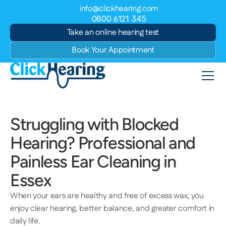
info@clickhearing.com
0800 6121 345
Take an online hearing test
Book Your Appointment
Struggling with Blocked 
Hearing? Professional and 
Painless Ear Cleaning in 
Essex 
When your ears are healthy and free of excess wax, you 
enjoy clear hearing, better balance, and greater comfort in 
daily life.  