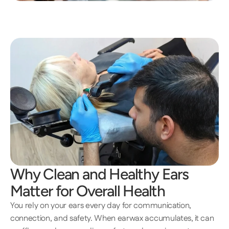
Why Clean and Healthy Ears 
Matter for Overall Health 
You rely on your ears every day for communication, 
connection, and safety. When earwax accumulates, it can 