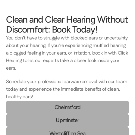
Clean and Clear Hearing Without 
Discomfort: Book Today! 
You don’t have to struggle with blocked ears or uncertainty 
about your hearing. If you’re experiencing muffled hearing, 
a clogged feeling in your ears, or irritation, book in with Click 
Hearing to let our experts take a closer look inside your 
ears. 
Schedule your professional earwax removal with our team 
today and experience the immediate benefits of clean, 
healthy ears! 
Chelmsford
Upminster
Westcliff on Sea