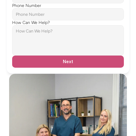
Phone Number
How Can We Help?
Next