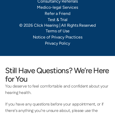
Consultancy Referrals
Medico-legal Services
Refer a Friend
Test & Trial
©
2026
Click Hearing
| All Rights Reserved
Terms of Use
Notice of Privacy Practices
Privacy Policy
Still Have Questions? We’re Here 
for You
You deserve to feel comfortable and confident about your 
hearing health.  
If you have any questions before your appointment, or if 
there’s anything you’re unsure about, please use the 