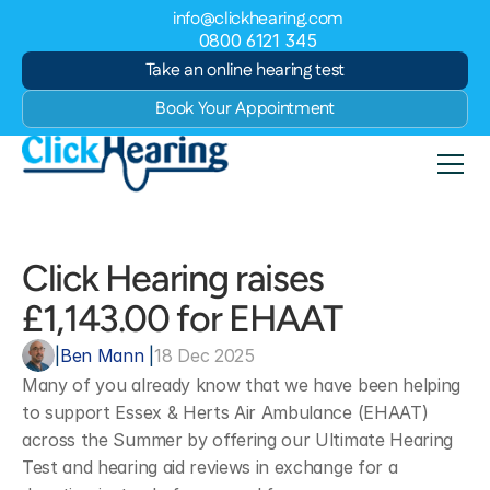
info@clickhearing.com
0800 6121 345
Take an online hearing test
Book Your Appointment
Click Hearing raises 
£1,143.00 for EHAAT
|
Ben Mann 
|
18 Dec 2025
Many of you already know that we have been helping 
to support Essex & Herts Air Ambulance (EHAAT) 
across the Summer by offering our Ultimate Hearing 
Test and hearing aid reviews in exchange for a 