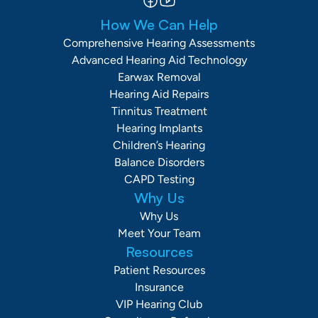
How We Can Help
Comprehensive Hearing Assessments
Advanced Hearing Aid Technology
Earwax Removal
Hearing Aid Repairs
Tinnitus Treatment
Hearing Implants
Children’s Hearing
Balance Disorders
CAPD Testing
Why Us
Why Us
Meet Your Team
Resources
Patient Resources
Insurance
VIP Hearing Club