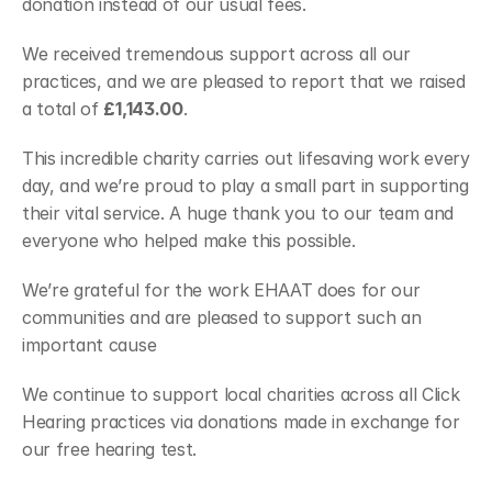
donation instead of our usual fees.
We received tremendous support across all our 
practices, and we are pleased to report that we raised 
a total of 
£1,143.00
. 
This incredible charity carries out lifesaving work every 
day, and we’re proud to play a small part in supporting 
their vital service. A huge thank you to our team and 
everyone who helped make this possible.
We’re grateful for the work EHAAT does for our 
communities and are pleased to support such an 
important cause
We continue to support local charities across all Click 
Hearing practices via donations made in exchange for 
our free hearing test.