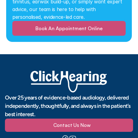
tinnitus, earwax build-up, or simply want expert 
advice, our team is here to help with 
personalised, evidence-led care.
Book An Appointment Online
Over 25 years of evidence-based audiology, delivered 
independently, thoughtfully, and always in the patient’s 
best interest.
Contact Us Now