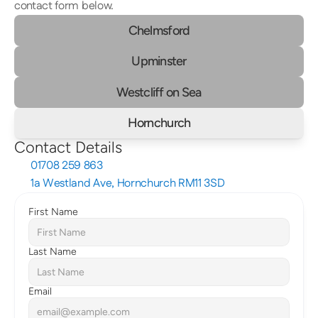
contact form below.
Chelmsford
Upminster
Westcliff on Sea
Hornchurch
Contact Details
01708 259 863
1a Westland Ave, Hornchurch RM11 3SD
First Name
Last Name
Email