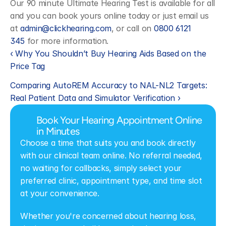
Our 90 minute Ultimate Hearing Test is available for all 
and you can book yours online today or just email us 
at 
admin@clickhearing.com
, or call on 
0800 6121 
345
 for more information.
‹ Why You Shouldn’t Buy Hearing Aids Based on the 
Price Tag 
Comparing AutoREM Accuracy to NAL-NL2 Targets: 
Real Patient Data and Simulator Verification ›
Book Your Hearing Appointment Online 
in Minutes
Choose a time that suits you and book directly 
with our clinical team online. No referral needed, 
no waiting for callbacks, simply select your 
preferred clinic, appointment type, and time slot 
at your convenience.
Whether you're concerned about hearing loss, 