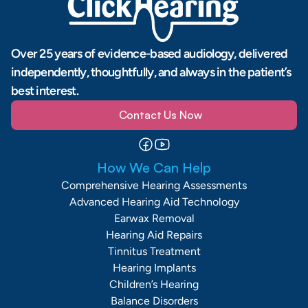
Over 25 years of evidence-based audiology, delivered 
independently, thoughtfully, and always in the patient’s 
best interest.
Contact Us Now
How We Can Help
Comprehensive Hearing Assessments
Advanced Hearing Aid Technology
Earwax Removal
Hearing Aid Repairs
Tinnitus Treatment
Hearing Implants
Children’s Hearing
Balance Disorders