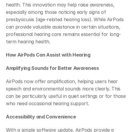
health. This innovation may help raise awareness, 
especially among those noticing early signs of 
presbyacusis (age-related hearing loss). While AirPods 
can provide valuable assistance in certain situations, 
professional hearing care remains essential for long-
term hearing health.
How AirPods Can Assist with Hearing
Amplifying Sounds for Better Awareness
AirPods now offer amplification, helping users hear 
speech and environmental sounds more clearly. This 
can be particularly useful in quiet settings or for those 
who need occasional hearing support.
Accessibility and Convenience
With a simple software update, AirPods provide a 