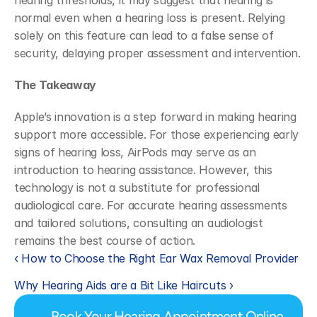
hearing thresholds, it may suggest that hearing is 
normal even when a hearing loss is present. Relying 
solely on this feature can lead to a false sense of 
security, delaying proper assessment and intervention.
The Takeaway
Apple’s innovation is a step forward in making hearing 
support more accessible. For those experiencing early 
signs of hearing loss, AirPods may serve as an 
introduction to hearing assistance. However, this 
technology is not a substitute for professional 
audiological care. For accurate hearing assessments 
and tailored solutions, consulting an audiologist 
remains the best course of action.
‹ How to Choose the Right Ear Wax Removal Provider
Why Hearing Aids are a Bit Like Haircuts ›
Book Your Hearing Appointment Online 