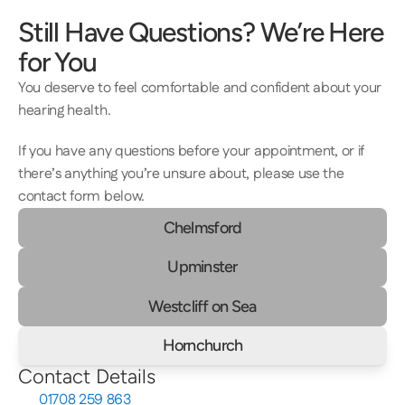
Still Have Questions? We’re Here 
for You
You deserve to feel comfortable and confident about your 
hearing health.  
If you have any questions before your appointment, or if 
there’s anything you’re unsure about, please use the 
contact form below.
Chelmsford
Upminster
Westcliff on Sea
Hornchurch
Contact Details
01708 259 863