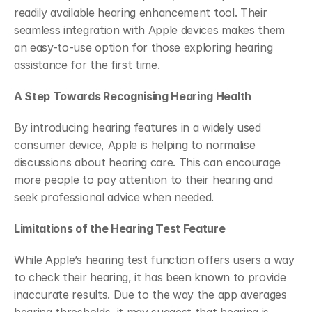
readily available hearing enhancement tool. Their 
seamless integration with Apple devices makes them 
an easy-to-use option for those exploring hearing 
assistance for the first time.
A Step Towards Recognising Hearing Health
By introducing hearing features in a widely used 
consumer device, Apple is helping to normalise 
discussions about hearing care. This can encourage 
more people to pay attention to their hearing and 
seek professional advice when needed.
Limitations of the Hearing Test Feature
While Apple’s hearing test function offers users a way 
to check their hearing, it has been known to provide 
inaccurate results. Due to the way the app averages 