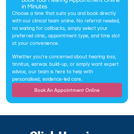
in Minutes
Choose a time that suits you and book directly 
with our clinical team online. No referral needed, 
no waiting for callbacks, simply select your 
preferred clinic, appointment type, and time slot 
at your convenience.
Whether you're concerned about hearing loss, 
tinnitus, earwax build-up, or simply want expert 
advice, our team is here to help with 
personalised, evidence-led care.
Book An Appointment Online