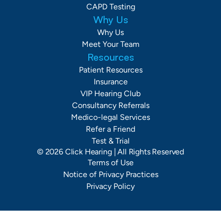
CAPD Testing
Why Us
Why Us
Meet Your Team
Resources
Patient Resources
Insurance
VIP Hearing Club
Consultancy Referrals
Medico-legal Services
Refer a Friend
Test & Trial
©
2026
Click Hearing
| All Rights Reserved
Terms of Use
Notice of Privacy Practices
Privacy Policy