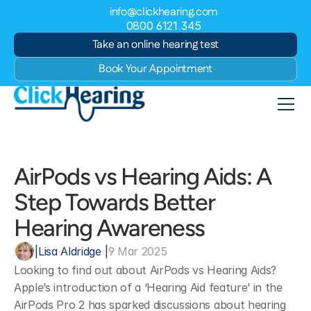
info@clickhearing.com
0800 6121 345
Take an online hearing test
Book Your Appointment
AirPods vs Hearing Aids: A 
Step Towards Better 
Hearing Awareness
|
Lisa Aldridge 
|
9 Mar 2025
Looking to find out about AirPods vs Hearing Aids? 
Apple’s introduction of a ‘Hearing Aid feature’ in the 
AirPods Pro 2 has sparked discussions about hearing 