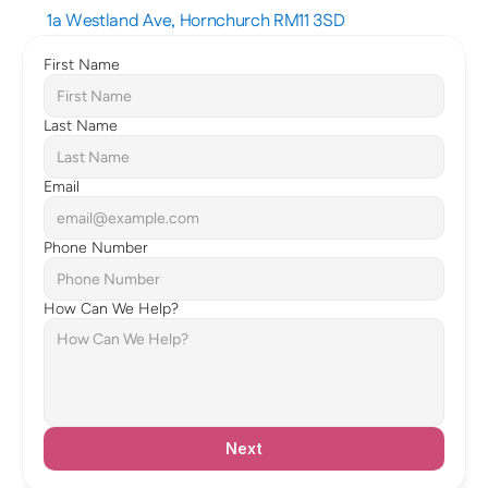
1a Westland Ave, Hornchurch RM11 3SD
First Name
Last Name
Email
Phone Number
How Can We Help?
Next